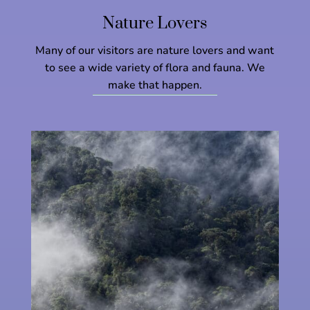
Nature Lovers
Many of our visitors are nature lovers and want
to see a wide variety of flora and fauna. We
make that happen.