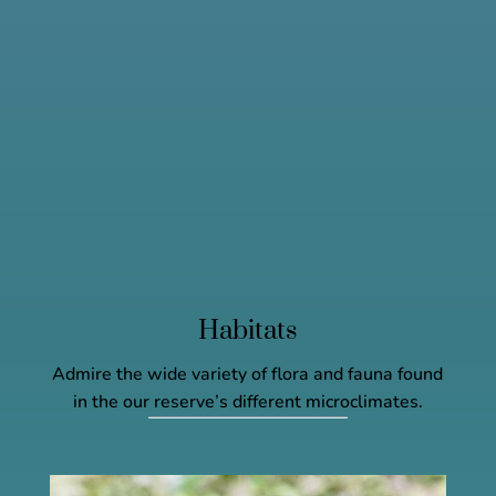
Habitats
Admire the wide variety of flora and fauna found
in the our reserve’s different microclimates.