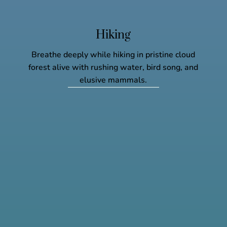
Hiking
Breathe deeply while hiking in pristine cloud
forest alive with rushing water, bird song, and
elusive mammals.