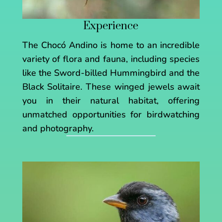
Experience
The Chocó Andino is home to an incredible
variety of flora and fauna, including species
like the Sword-billed Hummingbird and the
Black Solitaire. These winged jewels await
you in their natural habitat, offering
unmatched opportunities for birdwatching
and photography.