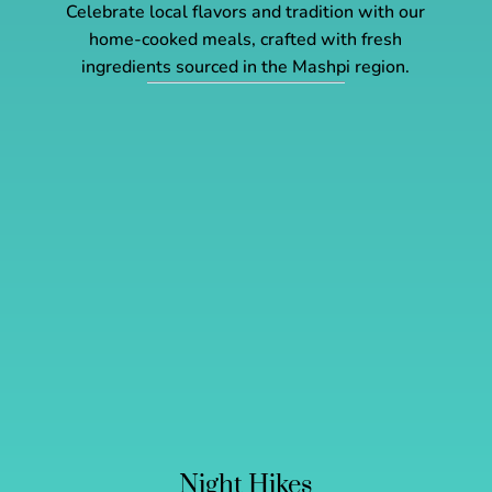
Celebrate local flavors and tradition with our
home-cooked meals, crafted with fresh
ingredients sourced in the Mashpi region.
Night Hikes