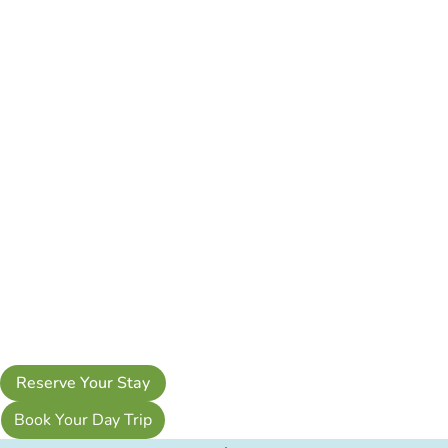
Reserve Your Stay
Book Your Day Trip