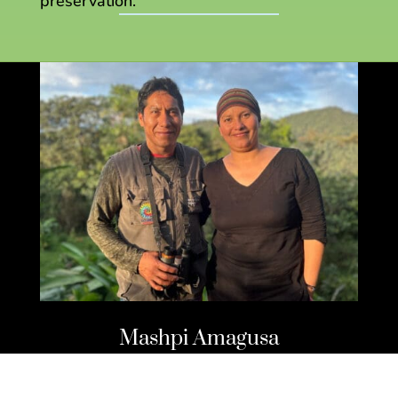
preservation.
Mashpi Amagusa
Wildlife Reserve and Lodge