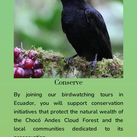
Conserve
By joining our birdwatching tours in
Ecuador, you will support conservation
initiatives that protect the natural wealth of
the Chocó Andes Cloud Forest and the
local communities dedicated to its