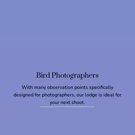
Bird Photographers
With many observation points specifically
designed for photographers, our lodge is ideal for
your next shoot.