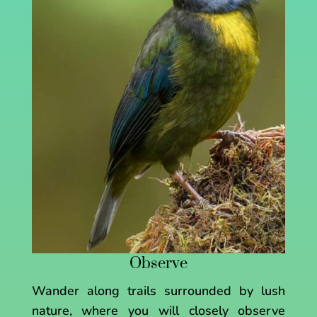
Observe
Wander along trails surrounded by lush
nature, where you will closely observe