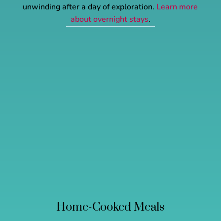
unwinding after a day of exploration.
Learn more
about overnight stays
.
Home-Cooked Meals