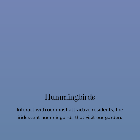
Hummingbirds
Interact with our most attractive residents, the
iridescent hummingbirds that visit our garden.