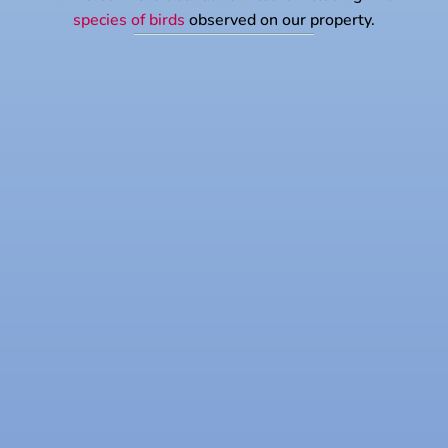
species of birds
observed on our property.