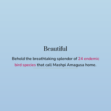
Beautiful
Behold the breathtaking splendor of
24 endemic
bird species
that call Mashpi Amagusa home.