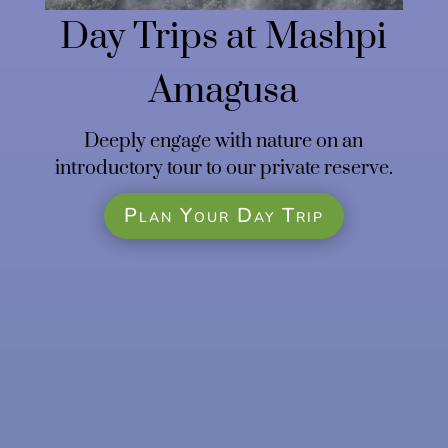
Day Trips at Mashpi
Amagusa
Deeply engage with nature on an
introductory tour to our private reserve.
Plan Your Day Trip