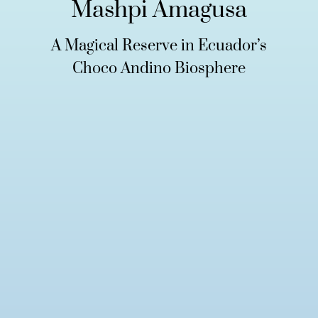
Mashpi Amagusa
A Magical Reserve in Ecuador’s
Choco Andino Biosphere