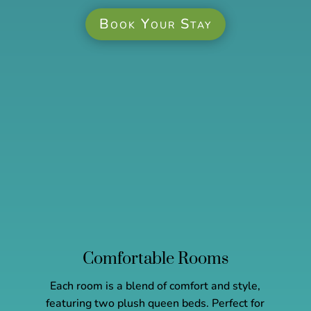
Book Your Stay
Comfortable Rooms
Each room is a blend of comfort and style,
featuring two plush queen beds. Perfect for