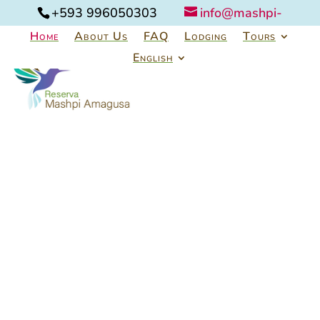
+593 996050303
info@mashpi-
amagusa.com
Home
About Us
FAQ
Lodging
Tours
English