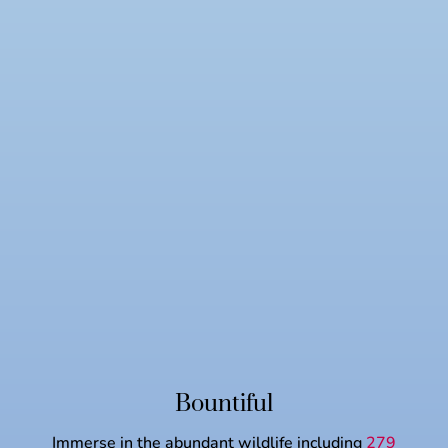
Bountiful
Immerse in the abundant wildlife including
279