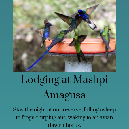
Lodging at Mashpi
Amagusa
Stay the night at our reserve, falling asleep
to frogs chirping and waking to an avian
dawn chorus.