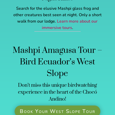
Search for the elusive Mashpi glass frog and
other creatures best seen at night. Only a short
walk from our lodge.
Learn more about our
immersive tours
.
Mashpi Amagusa Tour –
Bird Ecuador’s West
Slope
Don’t miss this unique birdwatching
experience in the heart of the Chocó
Andino!
Book Your West Slope Tour