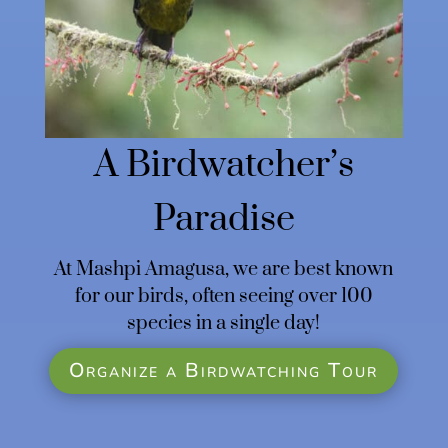
A Birdwatcher’s
Paradise
At Mashpi Amagusa, we are best known
for our birds, often seeing over 100
species in a single day!
Organize a Birdwatching Tour