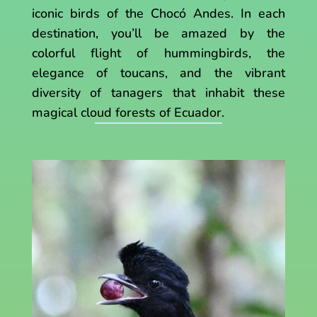
iconic birds of the Chocó Andes. In each
destination, you’ll be amazed by the
colorful flight of hummingbirds, the
elegance of toucans, and the vibrant
diversity of tanagers that inhabit these
magical cloud forests of Ecuador.