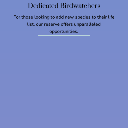
Dedicated Birdwatchers
For those looking to add new species to their life
list, our reserve offers unparalleled
opportunities.