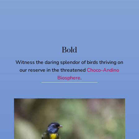
Bold
Witness the daring splendor of birds thriving on
our reserve in the threatened
Choco-Andino
Biosphere
.